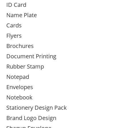
ID Card
Name Plate
Cards
Flyers
Brochures
Document Printing
Rubber Stamp
Notepad
Envelopes
Notebook
Stationery Design Pack
Brand Logo Design