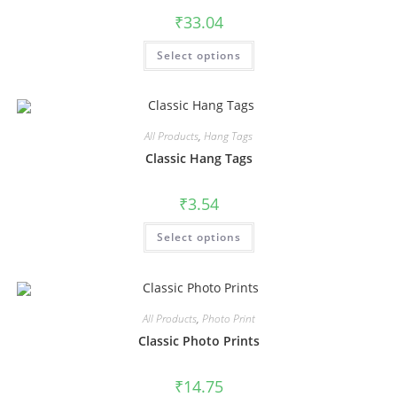
₹
33.04
Select options
All Products
,
Hang Tags
Classic Hang Tags
₹
3.54
Select options
All Products
,
Photo Print
Classic Photo Prints
₹
14.75