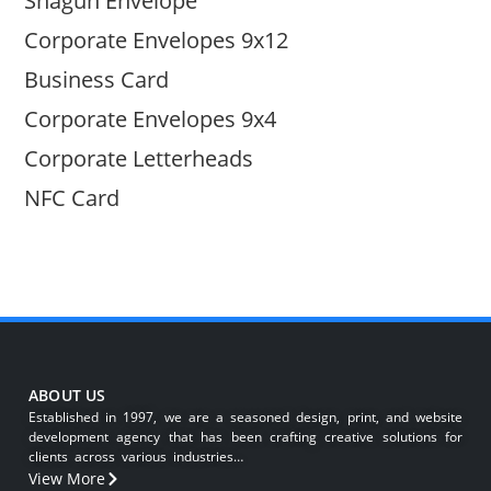
Shagun Envelope
Corporate Envelopes 9x12
Business Card
Corporate Envelopes 9x4
Corporate Letterheads
NFC Card
ABOUT US
Established in 1997, we are a seasoned design, print, and website
development agency that has been crafting creative solutions for
clients across various industries…
View More