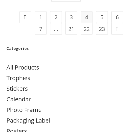
1
2
3
4
5
6
7
…
21
22
23
Categories
All Products
Trophies
Stickers
Calendar
Photo Frame
Packaging Label
Posters