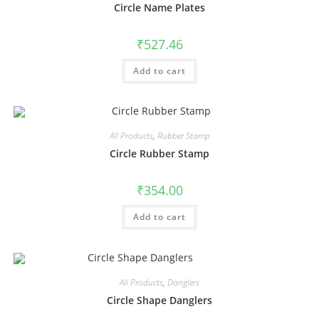
Circle Name Plates
₹
527.46
Add to cart
All Products
,
Rubber Stamp
Circle Rubber Stamp
₹
354.00
Add to cart
All Products
,
Danglers
Circle Shape Danglers