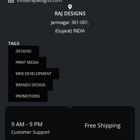
info@rajdesigns.com
RAJ DESIGNS
Jamnagar 361-001,
(Gujarat) INDIA
TAGS
DESIGNS
PRINT MEDIA
WEB DEVELOPMENT
BRANDS DESIGN
PROMOTIONS
9 AM - 9 PM
Free Shipping
Customer Support