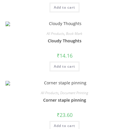
Add to cart
All Products
,
Book Mark
Cloudy Thoughts
₹
14.16
Add to cart
All Products
,
Document Printing
Corner staple pinning
₹
23.60
Add to cart