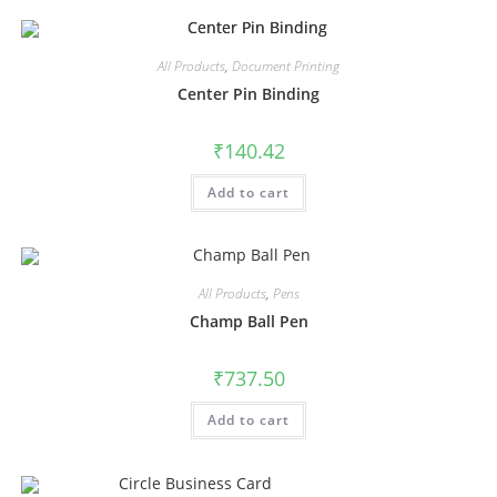
All Products
,
Document Printing
Center Pin Binding
₹
140.42
Add to cart
All Products
,
Pens
Champ Ball Pen
₹
737.50
Add to cart