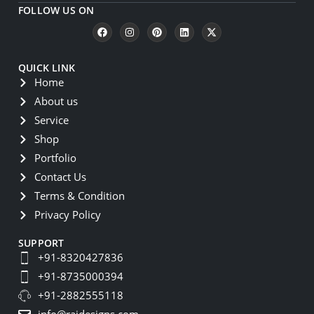
FOLLOW US ON
QUICK LINK
Home
About us
Service
Shop
Portfolio
Contact Us
Terms & Condition
Privacy Policy
SUPPORT
+91-8320427836
+91-8735000394
+91-2882555118