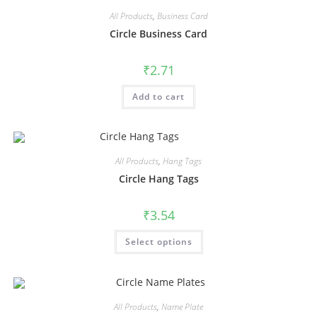
All Products
,
Business Card
Circle Business Card
₹
2.71
Add to cart
All Products
,
Hang Tags
Circle Hang Tags
₹
3.54
Select options
All Products
,
Name Plate