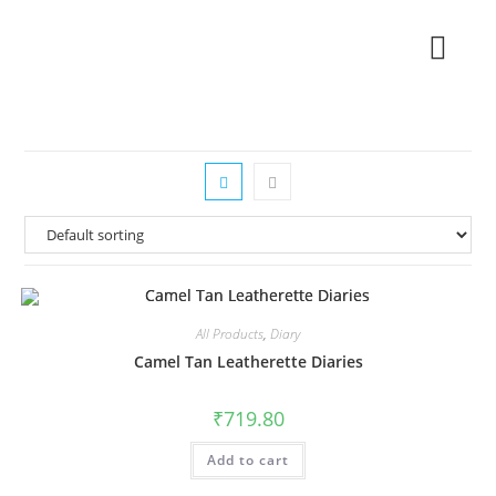
All Products
,
Diary
Camel Tan Leatherette Diaries
₹
719.80
Add to cart