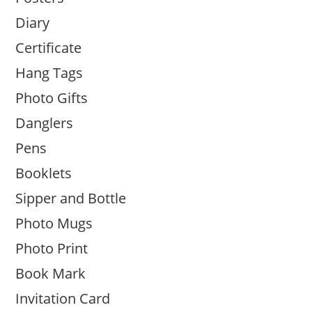
Diary
Certificate
Hang Tags
Photo Gifts
Danglers
Pens
Booklets
Sipper and Bottle
Photo Mugs
Photo Print
Book Mark
Invitation Card