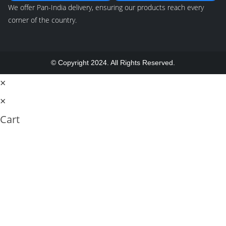
We offer Pan-India delivery, ensuring our products reach every
corner of the country.
© Copyright 2024. All Rights Reserved.
×
×
Cart