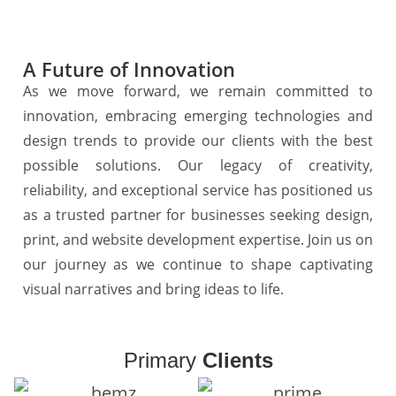
A Future of Innovation
As we move forward, we remain committed to
innovation, embracing emerging technologies and
design trends to provide our clients with the best
possible solutions. Our legacy of creativity,
reliability, and exceptional service has positioned us
as a trusted partner for businesses seeking design,
print, and website development expertise. Join us on
our journey as we continue to shape captivating
visual narratives and bring ideas to life.
Primary
Clients