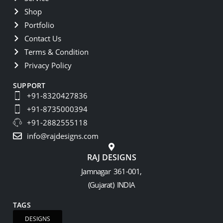
Shop
Portfolio
Contact Us
Terms & Condition
Privacy Policy
SUPPORT
+91-8320427836
+91-8735000394
+91-2882555118
info@rajdesigns.com
RAJ DESIGNS
Jamnagar 361-001,
(Gujarat) INDIA
TAGS
DESIGNS