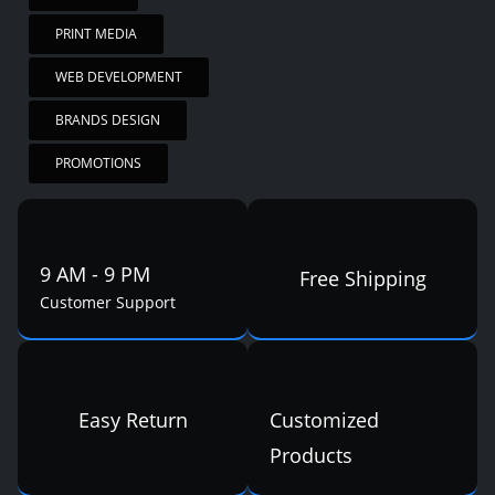
PRINT MEDIA
WEB DEVELOPMENT
BRANDS DESIGN
PROMOTIONS
9 AM - 9 PM
Free Shipping
Customer Support
Easy Return
Customized
Products