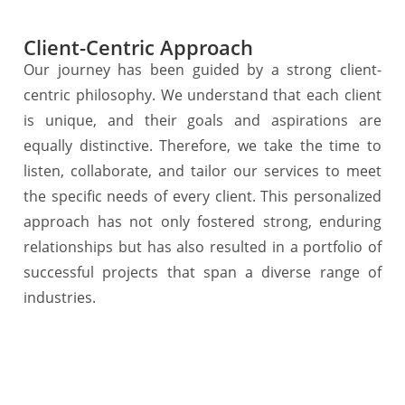
Client-Centric Approach
Our journey has been guided by a strong client-
centric philosophy. We understand that each client
is unique, and their goals and aspirations are
equally distinctive. Therefore, we take the time to
listen, collaborate, and tailor our services to meet
the specific needs of every client. This personalized
approach has not only fostered strong, enduring
relationships but has also resulted in a portfolio of
successful projects that span a diverse range of
industries.