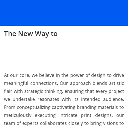
The New Way to
Design
Align
Print
At our core, we believe in the power of design to drive
meaningful connections. Our approach blends artistic
flair with strategic thinking, ensuring that every project
we undertake resonates with its intended audience.
From conceptualizing captivating branding materials to
meticulously executing intricate print designs, our
team of experts collaborates closely to bring visions to