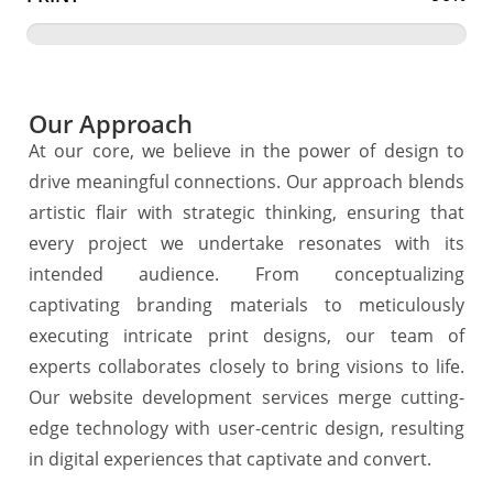
Our Approach
At our core, we believe in the power of design to
drive meaningful connections. Our approach blends
artistic flair with strategic thinking, ensuring that
every project we undertake resonates with its
intended audience. From conceptualizing
captivating branding materials to meticulously
executing intricate print designs, our team of
experts collaborates closely to bring visions to life.
Our website development services merge cutting-
edge technology with user-centric design, resulting
in digital experiences that captivate and convert.