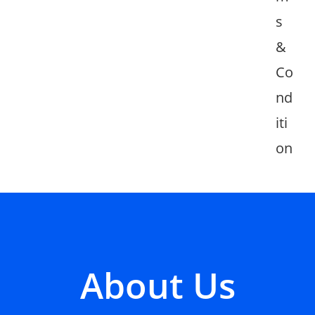
s
&
Co
nd
iti
on
About Us