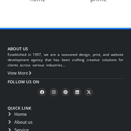
ABOUT US
Established in 1997, we are a seasoned design, print, and website
development agency that has been crafting creative solutions for
clients across various industries…
View More
FOLLOW US ON
QUICK LINK
Home
About us
Service