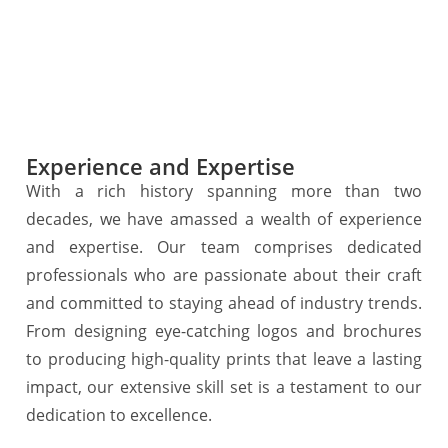
Experience and Expertise
With a rich history spanning more than two
decades, we have amassed a wealth of experience
and expertise. Our team comprises dedicated
professionals who are passionate about their craft
and committed to staying ahead of industry trends.
From designing eye-catching logos and brochures
to producing high-quality prints that leave a lasting
impact, our extensive skill set is a testament to our
dedication to excellence.