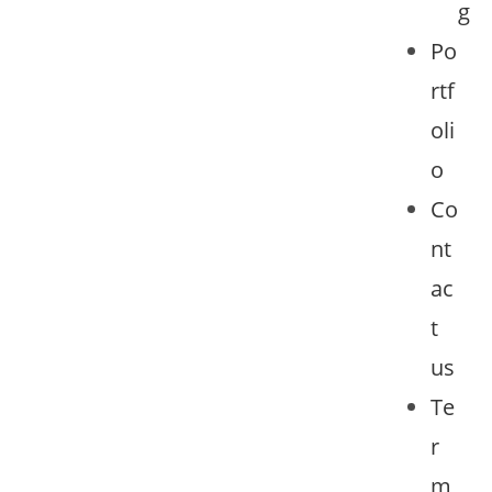
g
Po
rtf
oli
o
Co
nt
ac
t
us
Te
r
m