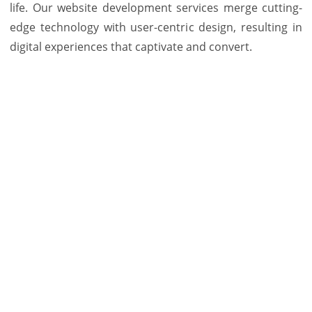
life. Our website development services merge cutting-
edge technology with user-centric design, resulting in
digital experiences that captivate and convert.