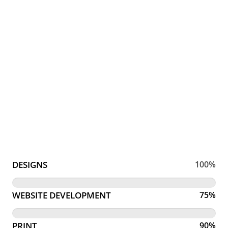
DESIGNS
100%
WEBSITE DEVELOPMENT
75%
PRINT
90%