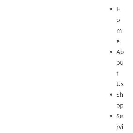
H
o
m
e
Ab
ou
t
Us
Sh
op
Se
rvi