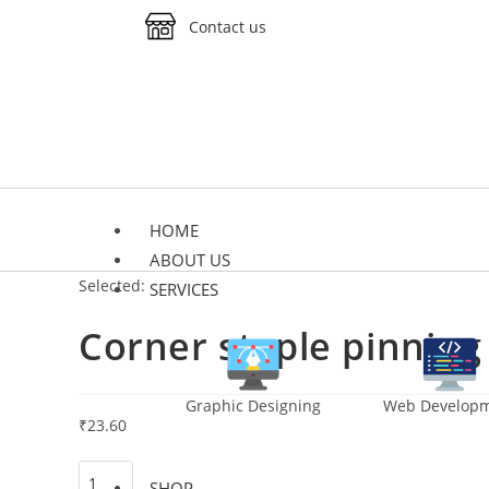
Contact us
HOME
ABOUT US
Selected:
SERVICES
Corner staple pinning
Graphic Designing
Web Develop
₹
23.60
SHOP