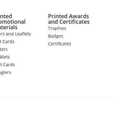
inted
Printed Awards
omotional
and Certificates
terials
Trophies
ers and Leaflets
Badges
t Cards
Certificates
ters
klets
t Cards
glers