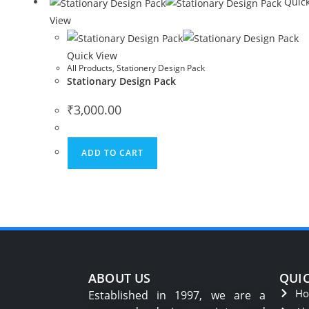
Quic
View
Quick View
All Products
,
Stationery Design Pack
Stationary Design Pack
₹
3,000.00
ADD TO CART
ABOUT US
QUIC
H
Established in 1997, we are a