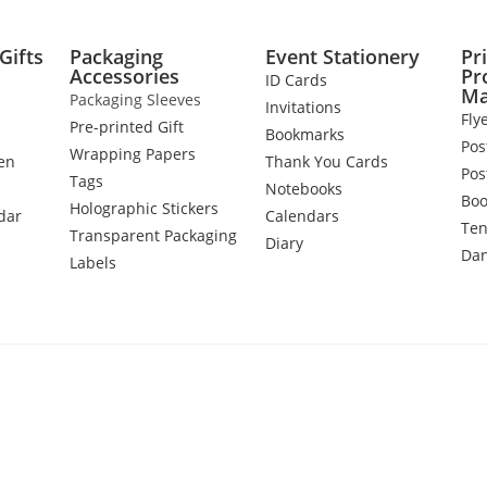
Gifts
Packaging
Event Stationery
Pr
Accessories
Pr
ID Cards
Ma
Packaging Sleeves
Invitations
Fly
Pre-printed Gift
Bookmarks
Pos
Wrapping Papers
en
Thank You Cards
Pos
Tags
Notebooks
Boo
Holographic Stickers
dar
Calendars
Ten
Transparent Packaging
Diary
Dan
Labels