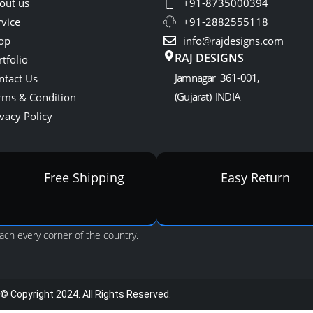
out us
+91-8735000394
rvice
+91-2882555118
op
info@rajdesigns.com
RAJ DESIGNS
tfolio
Jamnagar 361-001,
ntact Us
(Gujarat) INDIA
rms & Condition
vacy Policy
Free Shipping
Easy Return
ach every corner of the country.
© Copyright 2024. All Rights Reserved.