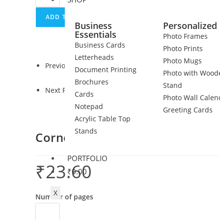
ADD TO CART
Business
Personalized 
Essentials
Photo Frames
Business Cards
Photo Prints
Letterheads
Photo Mugs
Previous Product
Document Printing
Photo with Wood
Brochures
Stand
Next Product
Cards
Photo Wall Calen
Notepad
Greeting Cards
Acrylic Table Top
Stands
Corner staple pinning
PORTFOLIO
₹
23.60
₹
0.00
X
Number of pages