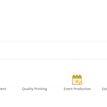
ment
Quality Printing
Event Production
Soc