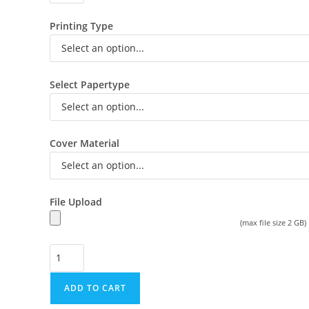
Printing Type
Select Papertype
Cover Material
File Upload
(max file size 2 GB)
ADD TO CART