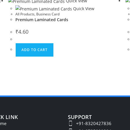
k
Quick View
Quick View
All Products
,
Business Card
Premium Laminated Cards
₹
4.60
ADD TO CART
K LINK
SUPPORT
ome
+91-8320427836