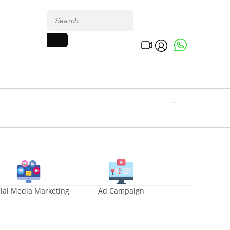
ial Media Marketing
Ad Campaign