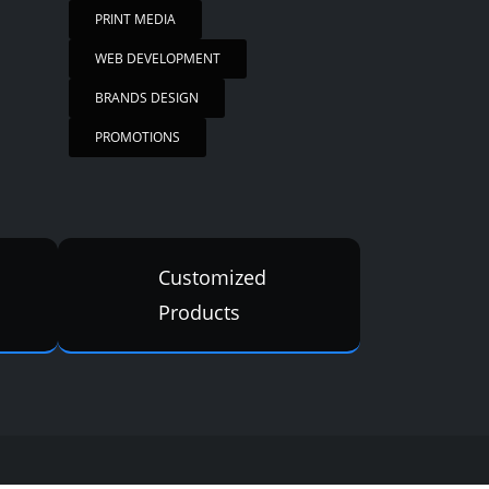
PRINT MEDIA
WEB DEVELOPMENT
BRANDS DESIGN
PROMOTIONS
Customized
Products