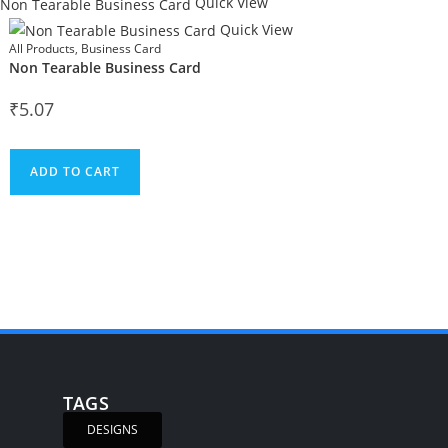
Quick View
Quick View
All Products
,
Business Card
Non Tearable Business Card
₹
5.07
ADD TO CART
TAGS
DESIGNS