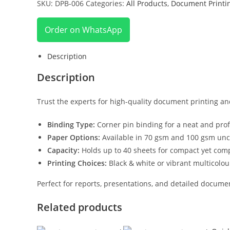
SKU:
DPB-006
Categories:
All Products
,
Document Printi
Order on WhatsApp
Description
Description
Trust the experts for high-quality document printing an
Binding Type:
Corner pin binding for a neat and profe
Paper Options:
Available in 70 gsm and 100 gsm unc
Capacity:
Holds up to 40 sheets for compact yet co
Printing Choices:
Black & white or vibrant multicolou
Perfect for reports, presentations, and detailed docume
Related products