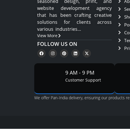
seasoned design, print, and
Ab
website development agency
Se
that has been crafting creative
Sh
solutions for clients across
Por
various industries…
Co
View More
Te
FOLLOW US ON
Pri
9 AM - 9 PM
Customer Support
We offer Pan-India delivery, ensuring our products re