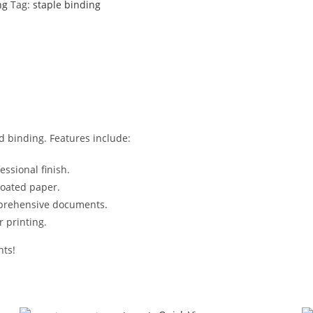
ng
Tag:
staple binding
d binding. Features include:
ssional finish.
oated paper.
mprehensive documents.
r printing.
nts!