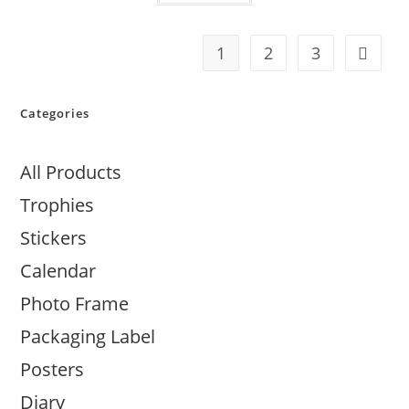
1
2
3
Categories
All Products
Trophies
Stickers
Calendar
Photo Frame
Packaging Label
Posters
Diary