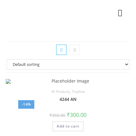
All Products
,
Trophies
4244 AN
-14%
₹
300.00
₹
350.00
Add to cart