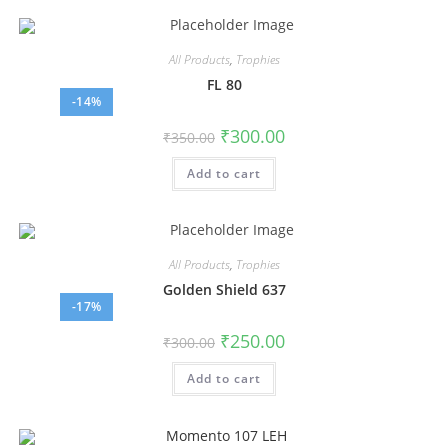
All Products
,
Trophies
FL 80
-14%
₹
300.00
₹
350.00
Add to cart
All Products
,
Trophies
Golden Shield 637
-17%
₹
250.00
₹
300.00
Add to cart