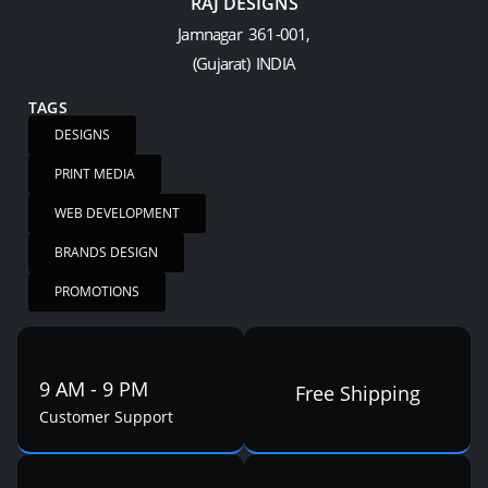
RAJ DESIGNS
Jamnagar 361-001,
(Gujarat) INDIA
TAGS
DESIGNS
PRINT MEDIA
WEB DEVELOPMENT
BRANDS DESIGN
PROMOTIONS
9 AM - 9 PM
Free Shipping
Customer Support