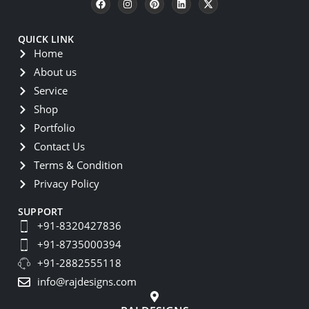
QUICK LINK
Home
About us
Service
Shop
Portfolio
Contact Us
Terms & Condition
Privacy Policy
SUPPORT
+91-8320427836
+91-8735000394
+91-2882555118
info@rajdesigns.com