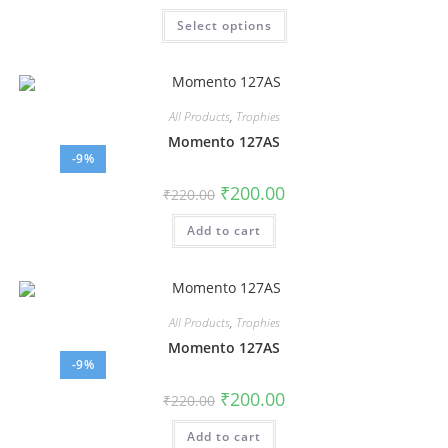
Select options
All Products
,
Trophies
Momento 127AS
-9%
₹
200.00
₹
220.00
Add to cart
All Products
,
Trophies
Momento 127AS
-9%
₹
200.00
₹
220.00
Add to cart