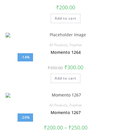
₹
200.00
Add to cart
All Products
,
Trophies
Momento 1264
-14%
₹
300.00
₹
350.00
Add to cart
All Products
,
Trophies
Momento 1267
-20%
₹
200.00
–
₹
250.00