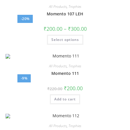
All Products
,
Trophies
Momento 107 LEH
-20%
₹
200.00
–
₹
300.00
Select options
All Products
,
Trophies
Momento 111
-9%
₹
200.00
₹
220.00
Add to cart
All Products
,
Trophies