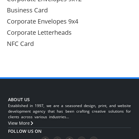
Business Card
Corporate Envelopes 9x4
Corporate Letterheads
NFC Card
ABOUT US
Established in 1997, we are a seasoned design, print, and website
development agency that has been crafting creative solutions for
clients across various industries…
View More
FOLLOW US ON