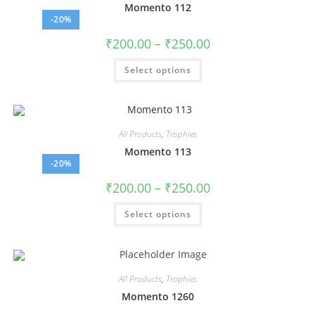
Momento 112
-20%
₹
200.00
–
₹
250.00
Select options
All Products
,
Trophies
Momento 113
-20%
₹
200.00
–
₹
250.00
Select options
All Products
,
Trophies
Momento 1260