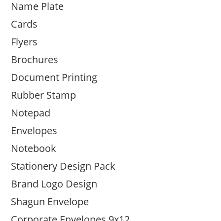
Name Plate
Cards
Flyers
Brochures
Document Printing
Rubber Stamp
Notepad
Envelopes
Notebook
Stationery Design Pack
Brand Logo Design
Shagun Envelope
Corporate Envelopes 9x12