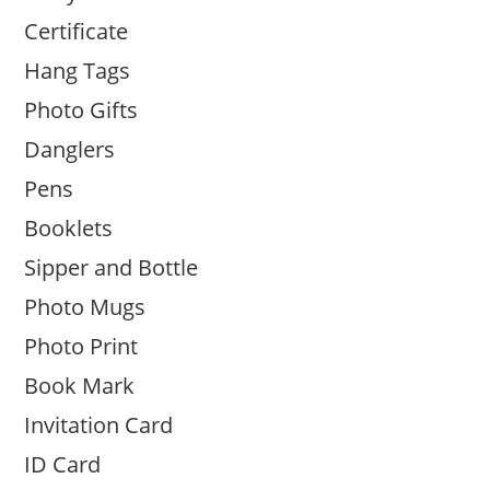
Certificate
Hang Tags
Photo Gifts
Danglers
Pens
Booklets
Sipper and Bottle
Photo Mugs
Photo Print
Book Mark
Invitation Card
ID Card