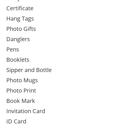
Certificate
Hang Tags
Photo Gifts
Danglers
Pens
Booklets
Sipper and Bottle
Photo Mugs
Photo Print
Book Mark
Invitation Card
ID Card