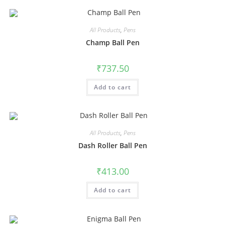
All Products
,
Pens
Champ Ball Pen
₹
737.50
Add to cart
All Products
,
Pens
Dash Roller Ball Pen
₹
413.00
Add to cart