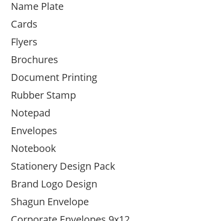
Name Plate
Cards
Flyers
Brochures
Document Printing
Rubber Stamp
Notepad
Envelopes
Notebook
Stationery Design Pack
Brand Logo Design
Shagun Envelope
Corporate Envelopes 9x12