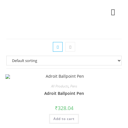
All Products
,
Pens
Adroit Ballpoint Pen
₹
328.04
Add to cart