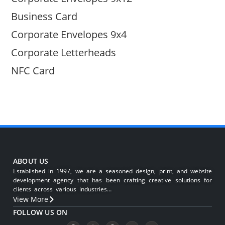
Business Card
Corporate Envelopes 9x4
Corporate Letterheads
NFC Card
ABOUT US
Established in 1997, we are a seasoned design, print, and website
development agency that has been crafting creative solutions for
clients across various industries…
View More
FOLLOW US ON