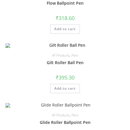
Flow Ballpoint Pen
₹
318.60
Add to cart
All Products
,
Pens
Gilt Roller Ball Pen
₹
395.30
Add to cart
All Products
,
Pens
Glide Roller Ballpoint Pen