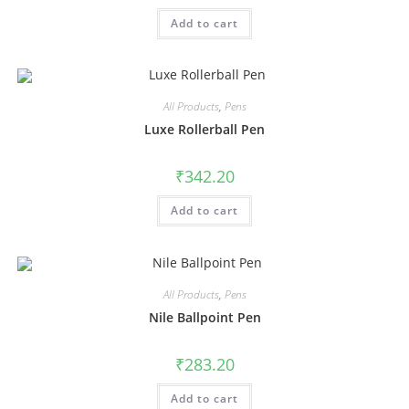
Add to cart
All Products
,
Pens
Luxe Rollerball Pen
₹
342.20
Add to cart
All Products
,
Pens
Nile Ballpoint Pen
₹
283.20
Add to cart