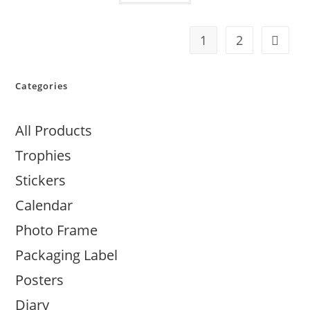
1
2
Categories
All Products
Trophies
Stickers
Calendar
Photo Frame
Packaging Label
Posters
Diary