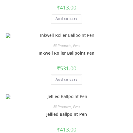
₹
413.00
Add to cart
All Products
,
Pens
Inkwell Roller Ballpoint Pen
₹
531.00
Add to cart
All Products
,
Pens
Jellied Ballpoint Pen
₹
413.00