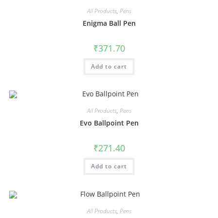
All Products
,
Pens
Enigma Ball Pen
₹
371.70
Add to cart
All Products
,
Pens
Evo Ballpoint Pen
₹
271.40
Add to cart
All Products
,
Pens