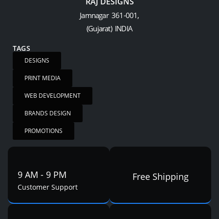
RAJ DESIGNS
Jamnagar 361-001,
(Gujarat) INDIA
TAGS
DESIGNS
PRINT MEDIA
WEB DEVELOPMENT
BRANDS DESIGN
PROMOTIONS
9 AM - 9 PM
Free Shipping
Customer Support