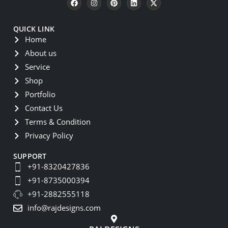
QUICK LINK
Home
About us
Service
Shop
Portfolio
Contact Us
Terms & Condition
Privacy Policy
SUPPORT
+91-8320427836
+91-8735000394
+91-2882555118
info@rajdesigns.com