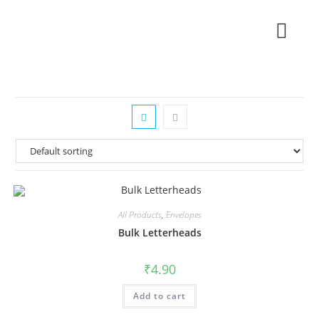
All Products
,
Envelopes
Bulk Letterheads
₹
4.90
Add to cart