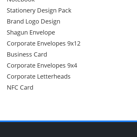
Stationery Design Pack
Brand Logo Design
Shagun Envelope
Corporate Envelopes 9x12
Business Card
Corporate Envelopes 9x4
Corporate Letterheads
NFC Card