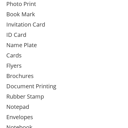
Photo Print
Book Mark
Invitation Card
ID Card
Name Plate
Cards
Flyers
Brochures
Document Printing
Rubber Stamp
Notepad
Envelopes
Notebook