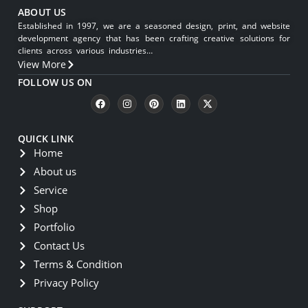
ABOUT US
Established in 1997, we are a seasoned design, print, and website
development agency that has been crafting creative solutions for
clients across various industries…
View More
FOLLOW US ON
QUICK LINK
Home
About us
Service
Shop
Portfolio
Contact Us
Terms & Condition
Privacy Policy