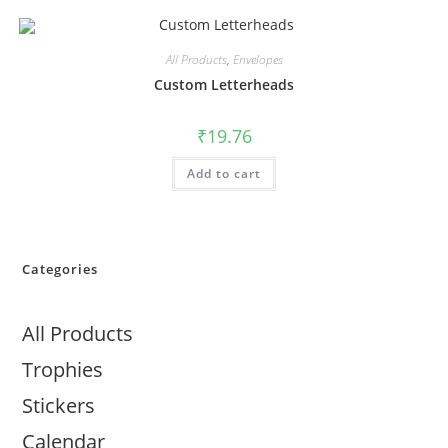
All Products
,
Envelopes
Custom Letterheads
₹
19.76
Add to cart
Categories
All Products
Trophies
Stickers
Calendar