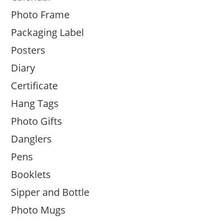
Photo Frame
Packaging Label
Posters
Diary
Certificate
Hang Tags
Photo Gifts
Danglers
Pens
Booklets
Sipper and Bottle
Photo Mugs