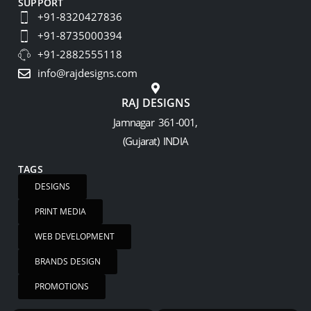
SUPPORT
+91-8320427836
+91-8735000394
+91-2882555118
info@rajdesigns.com
RAJ DESIGNS
Jamnagar 361-001,
(Gujarat) INDIA
TAGS
DESIGNS
PRINT MEDIA
WEB DEVELOPMENT
BRANDS DESIGN
PROMOTIONS