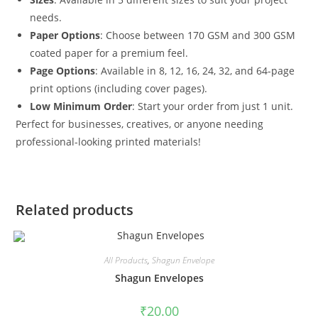
needs.
Paper Options
: Choose between 170 GSM and 300 GSM
coated paper for a premium feel.
Page Options
: Available in 8, 12, 16, 24, 32, and 64-page
print options (including cover pages).
Low Minimum Order
: Start your order from just 1 unit.
Perfect for businesses, creatives, or anyone needing
professional-looking printed materials!
Related products
All Products
,
Shagun Envelope
Shagun Envelopes
₹
20.00