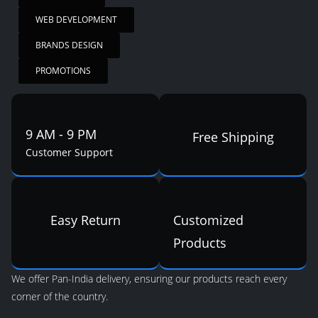
WEB DEVELOPMENT
BRANDS DESIGN
PROMOTIONS
9 AM - 9 PM
Free Shipping
Customer Support
Easy Return
Customized
Products
We offer Pan-India delivery, ensuring our products reach every
corner of the country.