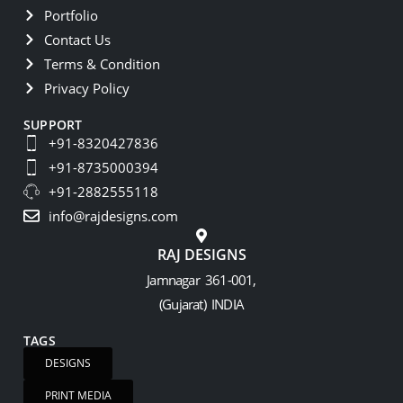
Portfolio
Contact Us
Terms & Condition
Privacy Policy
SUPPORT
+91-8320427836
+91-8735000394
+91-2882555118
info@rajdesigns.com
RAJ DESIGNS
Jamnagar 361-001,
(Gujarat) INDIA
TAGS
DESIGNS
PRINT MEDIA