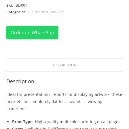
SKU:
BL-001
Categories:
All Products
,
Booklets
Order on WhatsApp
DESCRIPTION
Description
Ideal for presentations, reports, or displaying artwork, these
booklets lie completely flat for a seamless viewing
experience.
Print Type
: High-quality multicolor printing on all pages.
Sizes
: Available in 5 different sizes to suit your project