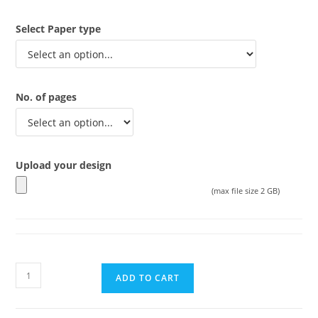
Select Paper type
No. of pages
Upload your design
(max file size 2 GB)
ADD TO CART