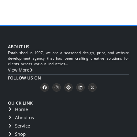
ABOUT US
Established in 1997, we are a seasoned design, print, and website
development agency that has been crafting creative solutions for
clients across various industries…
View More
FOLLOW US ON
QUICK LINK
Home
About us
Service
Shop