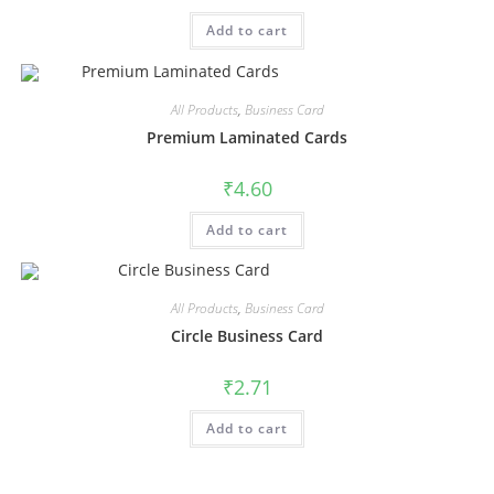
Add to cart
All Products
,
Business Card
Premium Laminated Cards
₹
4.60
Add to cart
All Products
,
Business Card
Circle Business Card
₹
2.71
Add to cart