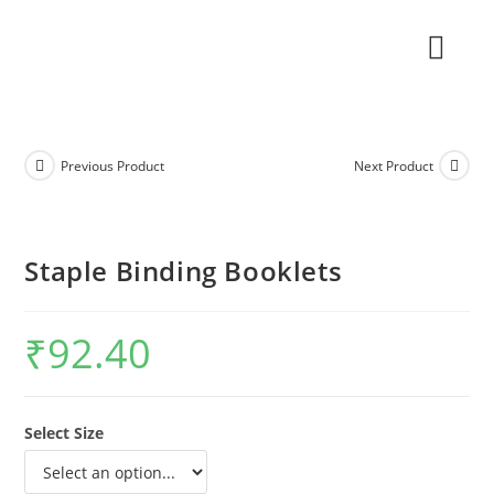
Previous Product
Next Product
Staple Binding Booklets
₹
92.40
Select Size