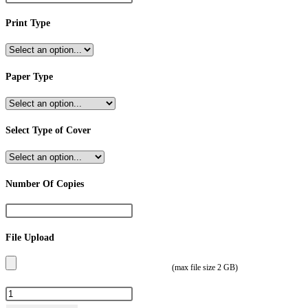
Print Type
Paper Type
Select Type of Cover
Number Of Copies
File Upload
(max file size 2 GB)