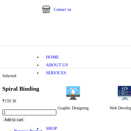
Contact us
HOME
ABOUT US
SERVICES
Selected:
Spiral Binding
₹
159.30
Graphic Designing
Web Develo
Add to cart
SHOP