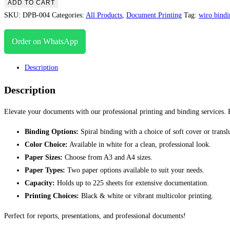
ADD TO CART
SKU:
DPB-004
Categories:
All Products
,
Document Printing
Tag:
wiro bindi
Order on WhatsApp
Description
Description
Elevate your documents with our professional printing and binding services. 
Binding Options:
Spiral binding with a choice of soft cover or transl
Color Choice:
Available in white for a clean, professional look.
Paper Sizes:
Choose from A3 and A4 sizes.
Paper Types:
Two paper options available to suit your needs.
Capacity:
Holds up to 225 sheets for extensive documentation.
Printing Choices:
Black & white or vibrant multicolor printing.
Perfect for reports, presentations, and professional documents!