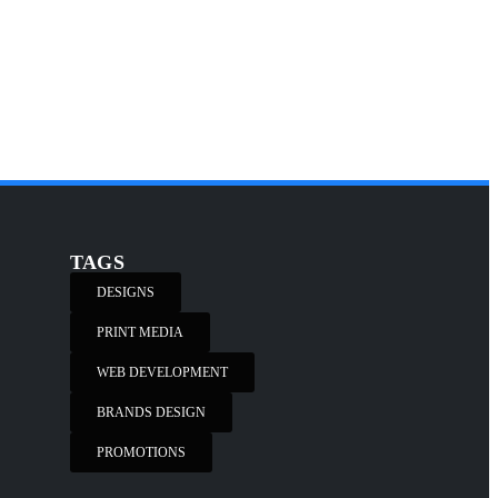
TAGS
DESIGNS
PRINT MEDIA
WEB DEVELOPMENT
BRANDS DESIGN
PROMOTIONS