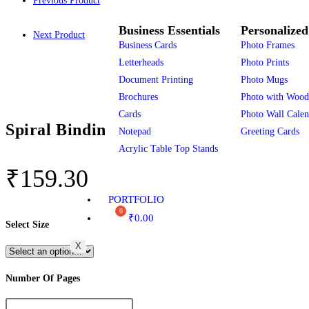
Previous Product
Business Essentials
Personalized
Next Product
Business Cards
Photo Frames
Letterheads
Photo Prints
Document Printing
Photo Mugs
Brochures
Photo with Wood
Cards
Photo Wall Calen
Spiral Binding
Notepad
Greeting Cards
Acrylic Table Top Stands
₹
159.30
PORTFOLIO
₹
0.00
Select Size
X
Number Of Pages