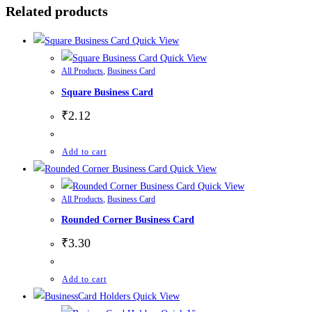
Related products
Quick View
Quick View
All Products
,
Business Card
Square Business Card
₹
2.12
Add to cart
Quick View
Quick View
All Products
,
Business Card
Rounded Corner Business Card
₹
3.30
Add to cart
Quick View