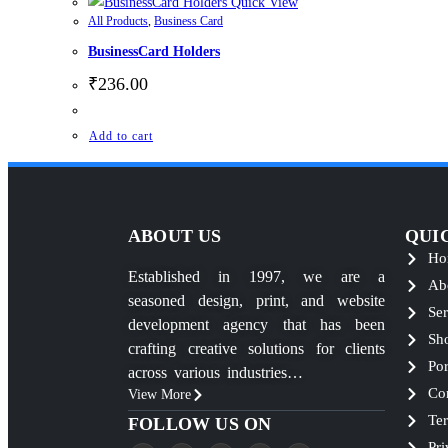
Quick View
All Products
,
Business Card
BusinessCard Holders
₹
236.00
Add to cart
ABOUT US
QUI
Ho
Established in 1997, we are a
Ab
seasoned design, print, and website
Ser
development agency that has been
Sh
crafting creative solutions for clients
Por
across various industries…
Co
View More
Te
FOLLOW US ON
Pri