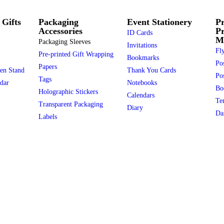
 Gifts
Packaging
Event Stationery
Pr
Accessories
P
ID Cards
Ma
Packaging Sleeves
Invitations
Fly
Pre-printed Gift Wrapping
Bookmarks
Po
Papers
en Stand
Thank You Cards
Pos
Tags
dar
Notebooks
Bo
Holographic Stickers
Calendars
Te
Transparent Packaging
Diary
Da
Labels