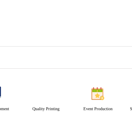
pment
Quality Printing
Event Production
S