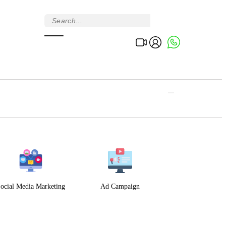
ocial Media Marketing
Ad Campaign