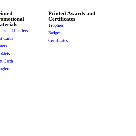
inted
Printed Awards and
romotional
Certificates
terials
Trophies
ers and Leaflets
Badges
st Cards
Certificates
ters
oklets
nt Cards
nglers