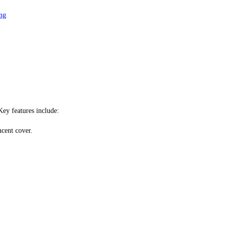
ng
Key features include:
ucent cover.