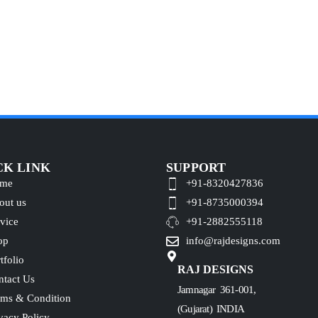
CK LINK
SUPPORT
me
+91-8320427836
out us
+91-8735000394
vice
+91-2882555118
op
info@rajdesigns.com
tfolio
RAJ DESIGNS
ntact Us
Jamnagar 361-001,
rms & Condition
(Gujarat) INDIA
vacy Policy