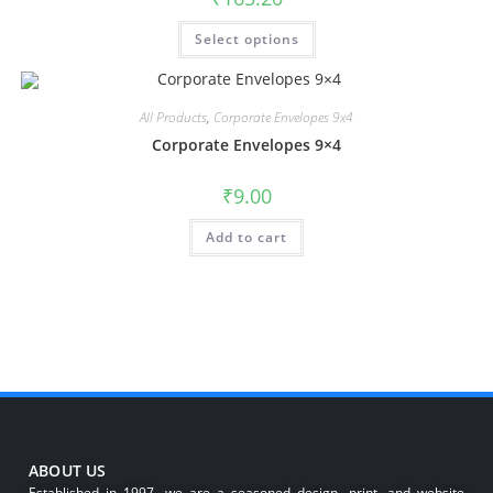
Select options
All Products
,
Corporate Envelopes 9x4
Corporate Envelopes 9×4
₹
9.00
Add to cart
ABOUT US
Established in 1997, we are a seasoned design, print, and website