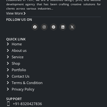
development agency that has been crafting creative solutions for
clients across various industries…
View More
FOLLOW US ON
QUICK LINK
Home
About us
Service
Shop
Portfolio
Contact Us
Terms & Condition
Privacy Policy
SUPPORT
+91-8320427836