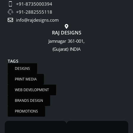
+91-8735000394
+91-2882555118
info@rajdesigns.com
RAJ DESIGNS
Jamnagar 361-001,
(Gujarat) INDIA
TAGS
DESIGNS
PRINT MEDIA
WEB DEVELOPMENT
BRANDS DESIGN
PROMOTIONS