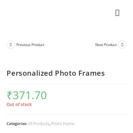
Previous Product
Next Product
Personalized Photo Frames
₹
371.70
Out of stock
Categories:
All Products
,
Photo Frame