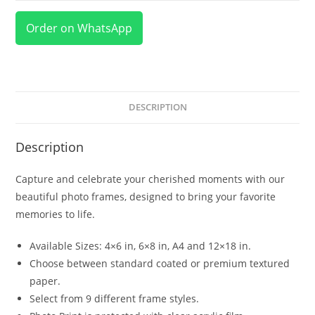
Order on WhatsApp
DESCRIPTION
Description
Capture and celebrate your cherished moments with our
beautiful photo frames, designed to bring your favorite
memories to life.
Available Sizes: 4×6 in, 6×8 in, A4 and 12×18 in.
Choose between standard coated or premium textured
paper.
Select from 9 different frame styles.