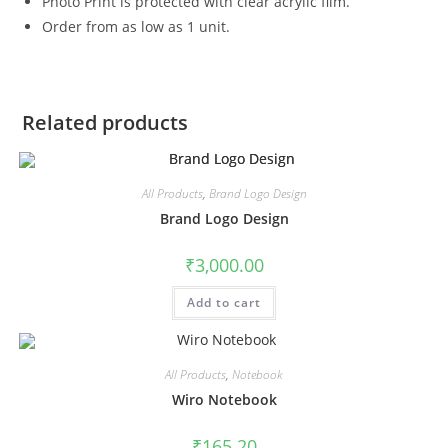
Photo Print is protected with clear acrylic film.
Order from as low as 1 unit.
Related products
All Products
,
Brand Logo Design
Brand Logo Design
₹
3,000.00
Add to cart
All Products
,
Notebook
Wiro Notebook
₹
165.20