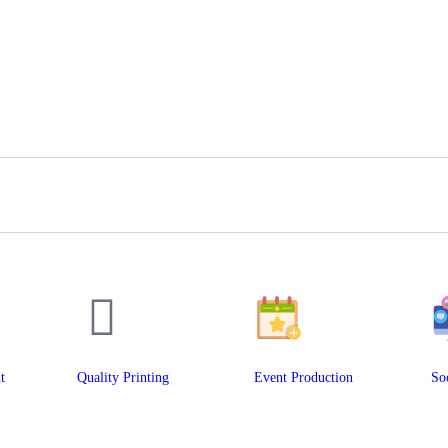
t
Quality Printing
Event Production
So