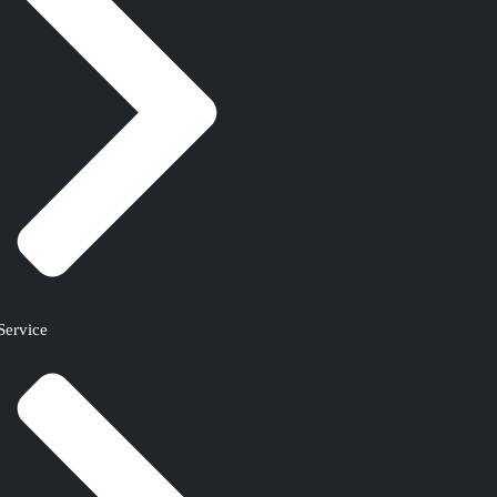
Service