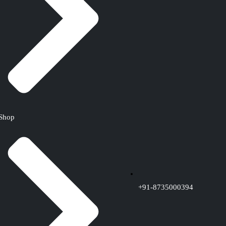
Shop
+91-8735000394