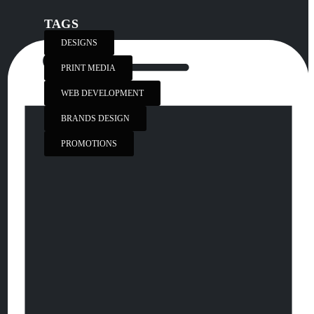
TAGS
DESIGNS
PRINT MEDIA
WEB DEVELOPMENT
BRANDS DESIGN
PROMOTIONS