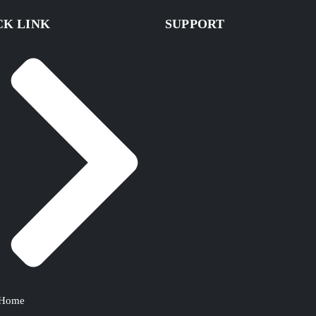
CK LINK
SUPPORT
Home