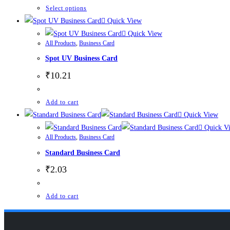
Select options
Quick View
Quick View
All Products
,
Business Card
Spot UV Business Card
₹
10.21
Add to cart
Quick View
Quick V
All Products
,
Business Card
Standard Business Card
₹
2.03
Add to cart