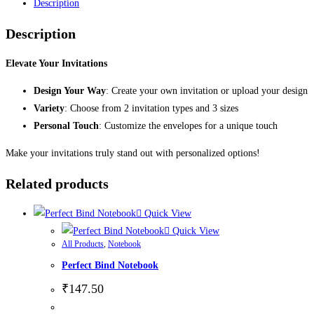
Description
Description
Elevate Your Invitations
Design Your Way
: Create your own invitation or upload your design
Variety
: Choose from 2 invitation types and 3 sizes
Personal Touch
: Customize the envelopes for a unique touch
Make your invitations truly stand out with personalized options!
Related products
Quick View
Quick View
All Products
,
Notebook
Perfect Bind Notebook
₹
147.50