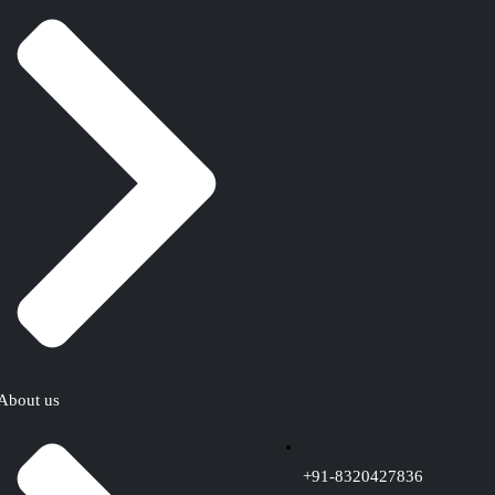
About us
+91-8320427836