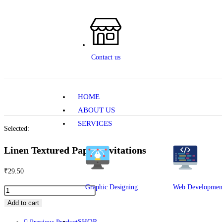
Contact us
HOME
ABOUT US
SERVICES
Selected:
Linen Textured Paper Invitations
₹
29.50
Graphic Designing
Web Developmen
Add to cart
SHOP