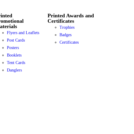
inted
Printed Awards and
romotional
Certificates
terials
Trophies
Flyers and Leaflets
Badges
Post Cards
Certificates
Posters
Booklets
Tent Cards
Danglers