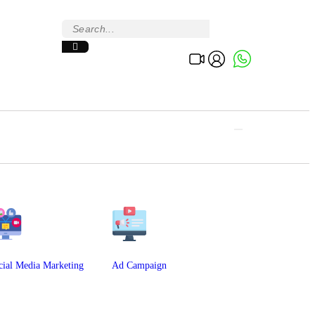
cial Media Marketing
Ad Campaign