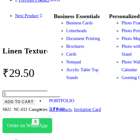
Previous Product
Business Essentials
Personalized
Next Product
Business Cards
Photo Fra
Letterheads
Photo Prin
Document Printing
Photo Mu
Brochures
Photo wit
Linen Textured Paper Invitations
Cards
Stand
Notepad
Photo Wal
₹
29.50
Acrylic Table Top
Calendar
Stands
Greeting 
PORTFOLIO
ADD TO CART
₹
0.00
SKU:
NC-011
Categories:
All Products
,
Invitation Card
X
Order on WhatsApp