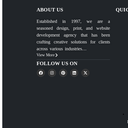
ABOUT US
QUI
Established in 1997, we are a
seasoned design, print, and website
development agency that has been
crafting creative solutions for clients
across various industries…
View More
FOLLOW US ON