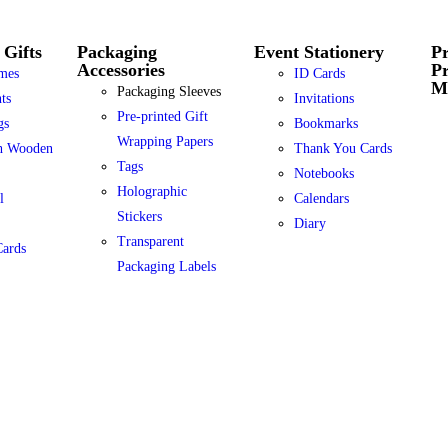
 Gifts
Packaging
Event Stationery
Pr
Accessories
P
mes
ID Cards
Ma
Packaging Sleeves
ts
Invitations
Pre-printed Gift
gs
Bookmarks
Wrapping Papers
h Wooden
Thank You Cards
Tags
Notebooks
Holographic
l
Calendars
Stickers
Diary
Transparent
Cards
Packaging Labels