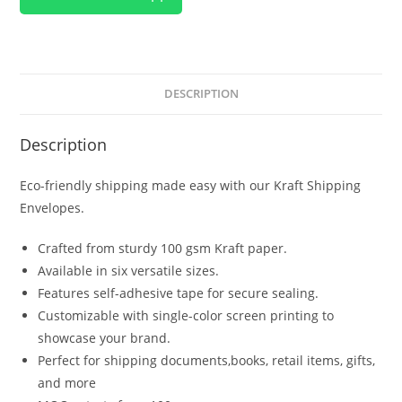
DESCRIPTION
Description
Eco-friendly shipping made easy with our Kraft Shipping
Envelopes.
Crafted from sturdy 100 gsm Kraft paper.
Available in six versatile sizes.
Features self-adhesive tape for secure sealing.
Customizable with single-color screen printing to
showcase your brand.
Perfect for shipping documents,books, retail items, gifts,
and more