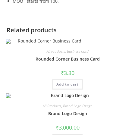
MOQ : starts from 100.
Related products
All Products
,
Business Card
Rounded Corner Business Card
₹
3.30
Add to cart
All Products
,
Brand Logo Design
Brand Logo Design
₹
3,000.00