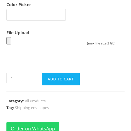
Color Picker
File Upload
(max file size 2 GB)
ADD TO CART
Category:
All Products
Tag:
Shipping envelopes
Order on WhatsApp