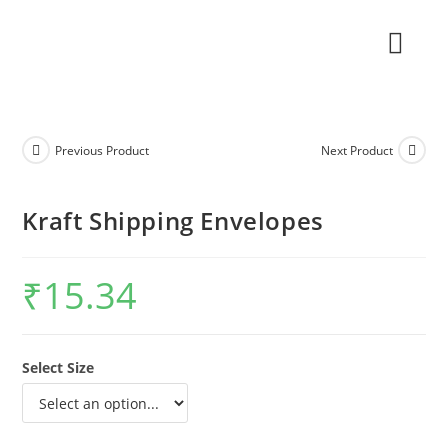
Previous Product
Next Product
Kraft Shipping Envelopes
₹
15.34
Select Size