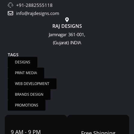
+91-2882555118
info@rajdesigns.com
RAJ DESIGNS
Jamnagar 361-001,
(Gujarat) INDIA
TAGS
DESIGNS
PRINT MEDIA
WEB DEVELOPMENT
BRANDS DESIGN
PROMOTIONS
9 AM - 9 PM
Free Shipping