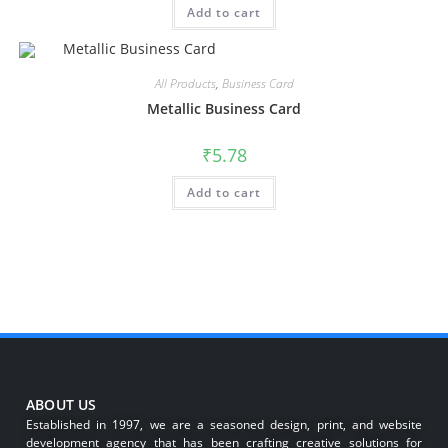
Add to cart
All Products
,
Business Card
Metallic Business Card
₹
5.78
Add to cart
ABOUT US
Established in 1997, we are a seasoned design, print, and website
development agency that has been crafting creative solutions for