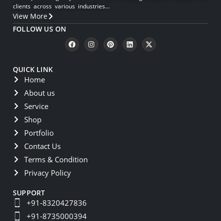
clients across various industries…
View More
FOLLOW US ON
QUICK LINK
Home
About us
Service
Shop
Portfolio
Contact Us
Terms & Condition
Privacy Policy
SUPPORT
+91-8320427836
+91-8735000394