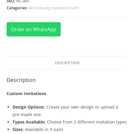
SKU:
NC-005
Categories:
All Products
,
Invitation Card
Order on WhatsApp
DESCRIPTION
Description
Custom Invitations
Design Options
: Create your own design or upload a
pre-made one
Types Available
: Choose from 2 different invitation types
Sizes
: Available in 3 sizes