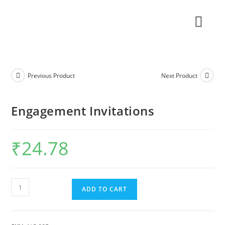
Previous Product
Next Product
Engagement Invitations
₹
24.78
ADD TO CART