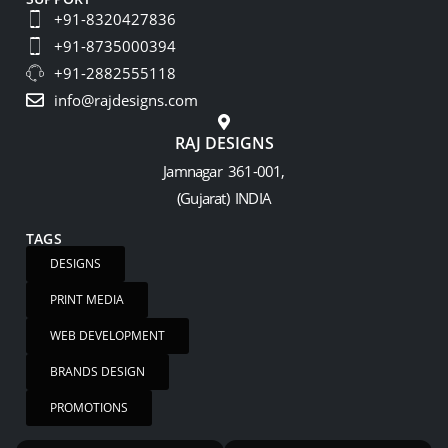
+91-8320427836
+91-8735000394
+91-2882555118
info@rajdesigns.com
RAJ DESIGNS
Jamnagar 361-001,
(Gujarat) INDIA
TAGS
DESIGNS
PRINT MEDIA
WEB DEVELOPMENT
BRANDS DESIGN
PROMOTIONS