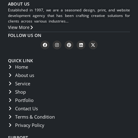
ABOUT US
Established in 1997, we are a seasoned design, print, and website
development agency that has been crafting creative solutions for
clients across various industries…
View More
FOLLOW US ON
QUICK LINK
Home
About us
Service
Shop
Portfolio
Contact Us
Terms & Condition
Privacy Policy
SUPPORT