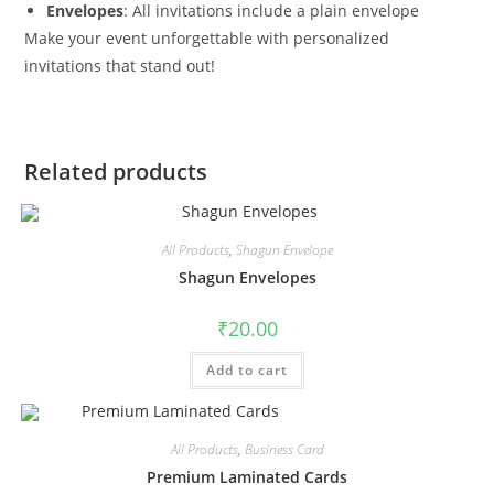
Envelopes
: All invitations include a plain envelope
Make your event unforgettable with personalized
invitations that stand out!
Related products
All Products
,
Shagun Envelope
Shagun Envelopes
₹
20.00
Add to cart
All Products
,
Business Card
Premium Laminated Cards