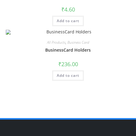
₹
4.60
Add to cart
All Products
,
Business Card
BusinessCard Holders
₹
236.00
Add to cart