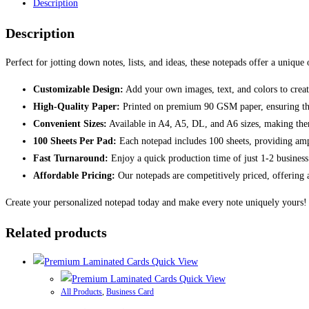
Description
Description
Perfect for jotting down notes, lists, and ideas, these notepads offer a unique
Customizable Design:
Add your own images, text, and colors to create
High-Quality Paper:
Printed on premium 90 GSM paper, ensuring that 
Convenient Sizes:
Available in A4, A5, DL, and A6 sizes, making them
100 Sheets Per Pad:
Each notepad includes 100 sheets, providing ampl
Fast Turnaround:
Enjoy a quick production time of just 1-2 business
Affordable Pricing:
Our notepads are competitively priced, offering a
Create your personalized notepad today and make every note uniquely yours!
Related products
Quick View
Quick View
All Products
,
Business Card