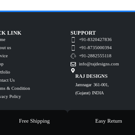
CK LINK
SUPPORT
me
+91-8320427836
out us
+91-8735000394
vice
+91-2882555118
op
info@rajdesigns.com
tfolio
RAJ DESIGNS
ntact Us
Jamnagar 361-001,
rms & Condition
(Gujarat) INDIA
vacy Policy
Free Shipping
Easy Return