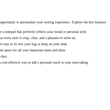
 opportunity to personalize your writing experience. Explore the key features:
 a notepad that perfectly reflects your brand or personal style.
every note is crisp, clear, and a pleasure to write on.
 easy to fit into your bag or keep on your desk.
e space for all your important notes and ideas.
 days.
 cost-effective way to add a personal touch to your note-taking.