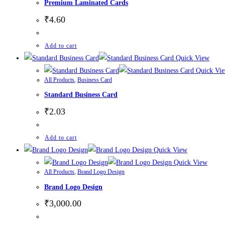
Premium Laminated Cards
₹
4.60
Add to cart
Quick View
Quick Vi
All Products
,
Business Card
Standard Business Card
₹
2.03
Add to cart
Quick View
Quick View
All Products
,
Brand Logo Design
Brand Logo Design
₹
3,000.00