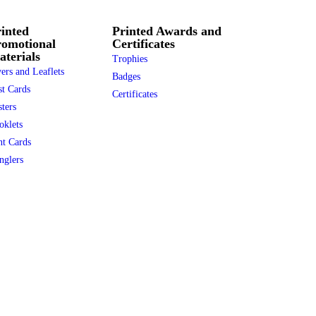
inted
Printed Awards and
romotional
Certificates
terials
Trophies
ers and Leaflets
Badges
st Cards
Certificates
ters
oklets
nt Cards
nglers