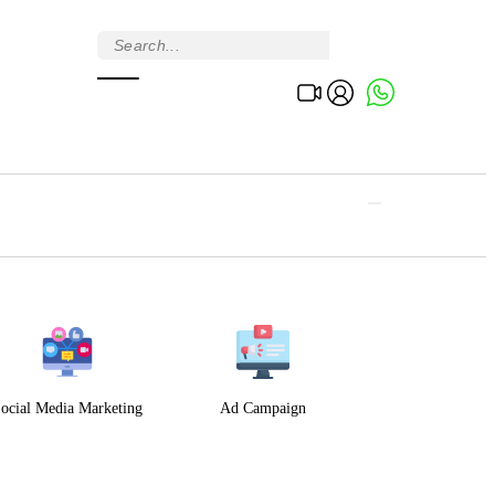
ocial Media Marketing
Ad Campaign