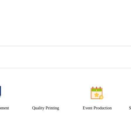
pment
Quality Printing
Event Production
S