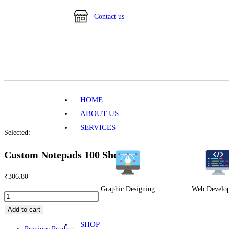
Contact us
HOME
ABOUT US
SERVICES
Selected:
Custom Notepads 100 Sheets
₹
306.80
Graphic Designing
Web Develo
Add to cart
SHOP