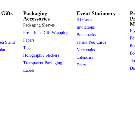
 Gifts
Packaging
Event Stationery
Pr
Accessories
P
ID Cards
Ma
Packaging Sleeves
Invitations
Fly
Pre-printed Gift Wrapping
Bookmarks
Po
Papers
en Stand
Thank You Cards
Pos
Tags
dar
Notebooks
Bo
Holographic Stickers
Calendars
Te
Transparent Packaging
Diary
Da
Labels