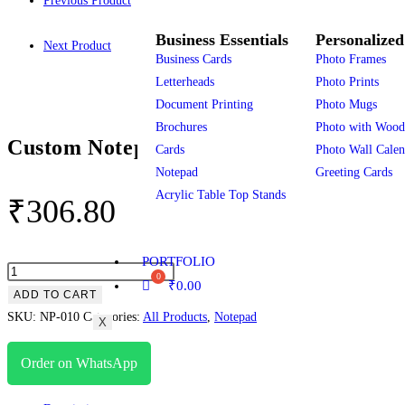
Previous Product
Business Essentials
Personalized
Next Product
Business Cards
Photo Frames
Letterheads
Photo Prints
Document Printing
Photo Mugs
Brochures
Photo with Wood
Custom Notepads 100 Sheets
Cards
Photo Wall Calen
Notepad
Greeting Cards
Acrylic Table Top Stands
₹
306.80
PORTFOLIO
₹
0.00
ADD TO CART
SKU:
NP-010
Categories:
All Products
,
Notepad
X
Order on WhatsApp