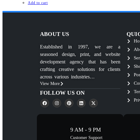
Add to cart
ABOUT US
QUI
Ho
Established in 1997, we are a
Ab
seasoned design, print, and website
Ser
development agency that has been
Sh
crafting creative solutions for clients
Por
across various industries…
Co
View More
Te
FOLLOW US ON
Pri
9 AM - 9 PM
Customer Support