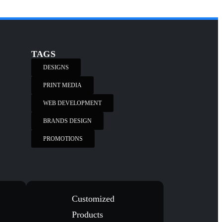
TAGS
DESIGNS
PRINT MEDIA
WEB DEVELOPMENT
BRANDS DESIGN
PROMOTIONS
Customized
Products