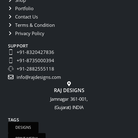
Portfolio
Contact Us
Terms & Condition
Privacy Policy
SUPPORT
+91-8320427836
+91-8735000394
+91-2882555118
info@rajdesigns.com
RAJ DESIGNS
Jamnagar 361-001,
(Gujarat) INDIA
TAGS
DESIGNS