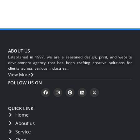
ABOUT US
Established in 1997, we are a seasoned design, print, and website
development agency that has been crafting creative solutions for
clients across various industries…
View More
FOLLOW US ON
QUICK LINK
Home
About us
Service
Shop