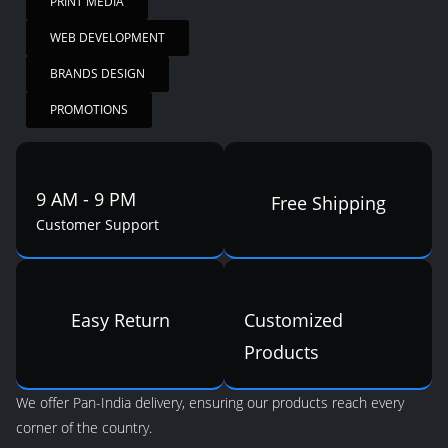
PRINT MEDIA
WEB DEVELOPMENT
BRANDS DESIGN
PROMOTIONS
9 AM - 9 PM
Free Shipping
Customer Support
Easy Return
Customized
Products
We offer Pan-India delivery, ensuring our products reach every
corner of the country.