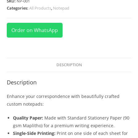
SKU:
NP-001
Categories:
All Products
,
Notepad
Order on WhatsApp
DESCRIPTION
Description
Enhance your correspondence with beautifully crafted
custom notepads:
Quality Paper:
Made with Standard Stationery Paper (90
gsm Maplitho) for a premium writing experience.
Single-Side Printing:
Print on one side of each sheet for