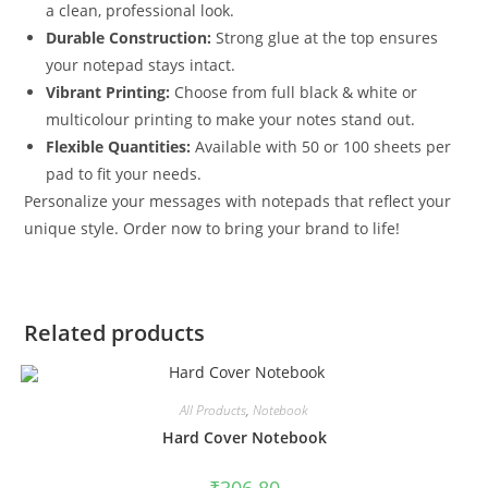
a clean, professional look.
Durable Construction:
Strong glue at the top ensures
your notepad stays intact.
Vibrant Printing:
Choose from full black & white or
multicolour printing to make your notes stand out.
Flexible Quantities:
Available with 50 or 100 sheets per
pad to fit your needs.
Personalize your messages with notepads that reflect your
unique style. Order now to bring your brand to life!
Related products
All Products
,
Notebook
Hard Cover Notebook