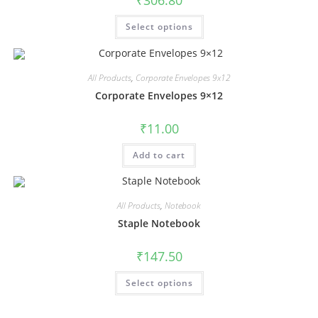
₹
306.80
Select options
All Products
,
Corporate Envelopes 9x12
Corporate Envelopes 9×12
₹
11.00
Add to cart
All Products
,
Notebook
Staple Notebook
₹
147.50
Select options