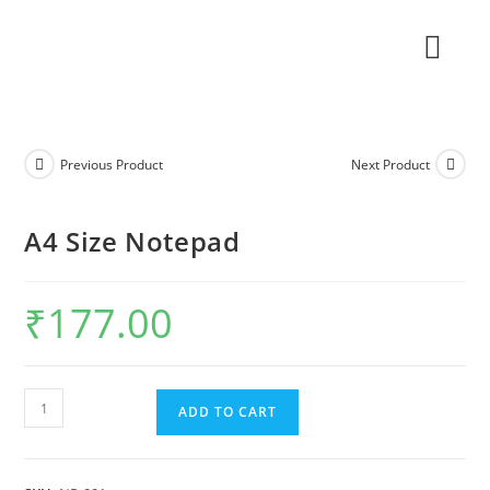
Previous Product
Next Product
A4 Size Notepad
₹
177.00
ADD TO CART